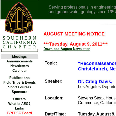
Serving professionals in engineering
and groundwater geology since 195
AUGUST MEETING NOTICE
***Tuesday, August 9, 2011***
Download August Newsletter
Meetings
Announcements
Topic:
"Reconnaissance 
Newsletters
Christchurch, Ne
Calendar
Publications
Speaker:
Dr. Craig Davis,
Field Trips & Events
Los Angeles Depart
Short Courses
Sponsors
Location:
Stevens Steak Hous
Officers
Commerce, Californ
What is AEG?
Links
BPELSG Board
Date/Time:
Tuesday, August 9,