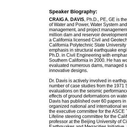
Speaker Biography:
CRAIG A. DAVIS
, Ph.D., PE, GE is t
of Water and Power, Water System and 
management, and project management 
million dam and reservoir developmen
a California licensed Civil and Geotec
California Polytechnic State University
emphasis in structural earthquake engi
Ph.D. in Civil Engineering with emphas
Southern California in 2000. He has 
evaluated numerous dams, managed sev
innovative designs.
Dr. Davis is actively involved in earth
number of case studies from the 1971
evaluations on the seismic performance
effects of ground deformations on water 
Davis has published over 60 papers in
organized national and international 
the executive committee for the ASCE 
Lifeline steering committee for the Cal
professor at the Beijing University of C
Earthquakes and Megacities Initiative, 