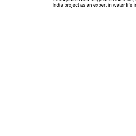
India project as an expert in water lifel