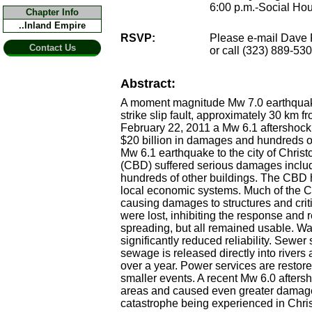
6:00 p.m.-Social Hou
Chapter Info
..Inland Empire
RSVP:
Please e-mail Dave 
Contact Us
or call (323) 889-53
Abstract:
A moment magnitude Mw 7.0 earthquake
strike slip fault, approximately 30 km 
February 22, 2011 a Mw 6.1 aftershock o
$20 billion in damages and hundreds of 
Mw 6.1 earthquake to the city of Chris
(CBD) suffered serious damages includ
hundreds of other buildings. The CBD h
local economic systems. Much of the Ch
causing damages to structures and critic
were lost, inhibiting the response and
spreading, but all remained usable. Wa
significantly reduced reliability. Sewe
sewage is released directly into rivers
over a year. Power services are restore
smaller events. A recent Mw 6.0 aftersh
areas and caused even greater damages 
catastrophe being experienced in Chr