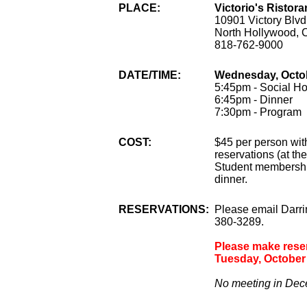
PLACE:
Victorio's Ristora
10901 Victory Blvd
North Hollywood, 
818-762-9000
DATE/TIME:
Wednesday, Octob
5:45pm - Social Ho
6:45pm - Dinner
7:30pm - Program
COST:
$45 per person wit
reservations (at th
Student membership
dinner.
RESERVATIONS:
Please email Darr
380-3289.
Please make reserv
Tuesday, October 
No meeting in Dece