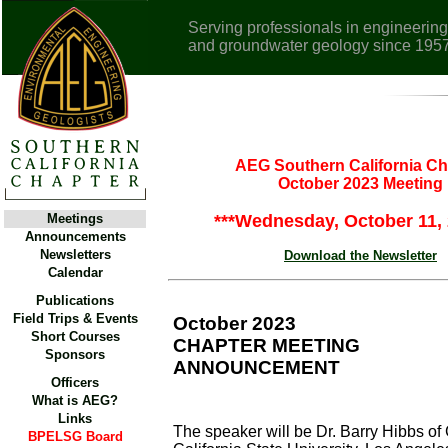
Serving professionals in engineering
and groundwater geology since 195
AEG Southern California Ch
October 2023 Meeting
Meetings
***Wednesday, October 11, 
Announcements
Newsletters
Download the Newsletter
Calendar
Publications
Field Trips & Events
October 2023
Short Courses
CHAPTER MEETING
Sponsors
ANNOUNCEMENT
Officers
What is AEG?
Links
The speaker will be Dr. Barry Hibbs of 
BPELSG Board