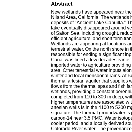
Abstract
New wetlands have appeared near the 
Niland Area, California. The wetlands 
deposits of "Ancient Lake Cahuilla." Thi
lake eventually disappeared around year
of Salton Sea, including drought, reduc
efficient agriculture, and short term tra
Wetlands are appearing at locations aro
terrestrial water. On the north shore i
responsible for ending a significant i
Canal was lined a few decades earlier i
imported water to agriculture providing 
area. Other terrestrial water inputs al
winter and local monsoonal rains. At B
thermal artesian aquifer that supplies w
flows from the thermal spas and fish fa
wetlands, providing a constant perennia
completed from 110 to 300 m deep, wit
higher temperatures are associated wit
artesian wells is in the 4100 to 5200 
signature. The thermal groundwater is p
carbon-14 near 3.5 PMC. Water isotopes 
cooler period, and a locally derived so
Colorado River water. The provenance of