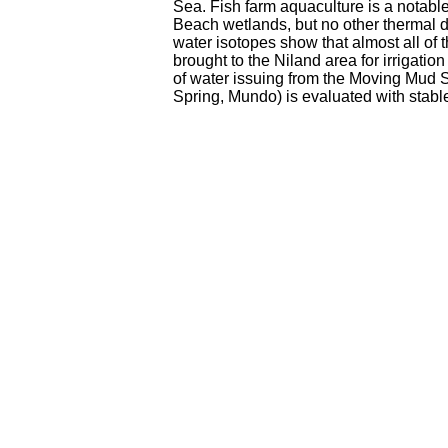
Sea. Fish farm aquaculture is a notable
Beach wetlands, but no other thermal di
water isotopes show that almost all of 
brought to the Niland area for irrigation
of water issuing from the Moving Mud S
Spring, Mundo) is evaluated with stabl