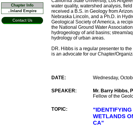
California State University, Los Angel
Chapter Info
water quality, watershed analysis, fi
..Inland Empire
received a B.S. in Geology from Arizona
Nebraska Lincoln, and a Ph.D. in Hydro
Contact Us
Geological Society of America, a recipi
the National Ground Water Association
hydrogeology of arid basins; stream/aq
hydrology of urban areas.
DR. Hibbs is a regular presenter to the
is an advocate for our Chapter/Organi
DATE:
Wednesday, Octobe
SPEAKER:
Mr. Barry Hibbs, 
Fellow of the Geol
TOPIC:
"IDENTIFYIN
WETLANDS ON
CA"