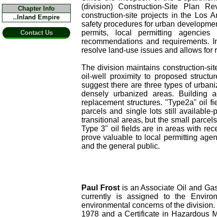
(division) Construction-Site Plan 
Chapter Info
construction-site projects in the Los 
..Inland Empire
safety procedures for urban development 
permits, local permitting agencies
Contact Us
recommendations and requirements. Int
resolve land-use issues and allows for r
The division maintains construction-site
oil-well proximity to proposed structu
suggest there are three types of urbaniz
densely urbanized areas. Building act
replacement structures. "Type2a" oil fi
parcels and single lots still available-
transitional areas, but the small parcels
Type 3" oil fields are in areas with r
prove valuable to local permitting agen
and the general public.
Paul Frost
is an Associate Oil and Gas
currently is assigned to the Envir
environmental concerns of the division
1978 and a Certificate in Hazardous M