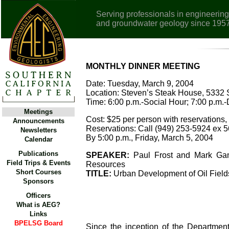
Serving professionals in engineering
and groundwater geology since 195
MONTHLY DINNER MEETING
Date: Tuesday, March 9, 2004
Location: Steven’s Steak House, 5332
Time: 6:00 p.m.-Social Hour; 7:00 p.m.-
Meetings
Cost: $25 per person with reservations, 
Announcements
Reservations: Call (949) 253-5924 ex 56
Newsletters
By 5:00 p.m., Friday, March 5, 2004
Calendar
Publications
SPEAKER:
Paul Frost and Mark Gama
Field Trips & Events
Resources
Short Courses
TITLE:
Urban Development of Oil Fields
Sponsors
Officers
What is AEG?
Links
BPELSG Board
Since the inception of the Departmen