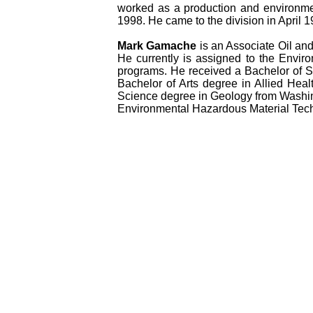
worked as a production and environme
1998. He came to the division in April 1
Mark Gamache
is an Associate Oil and
He currently is assigned to the Envir
programs. He received a Bachelor of S
Bachelor of Arts degree in Allied Hea
Science degree in Geology from Washing
Environmental Hazardous Material Tech