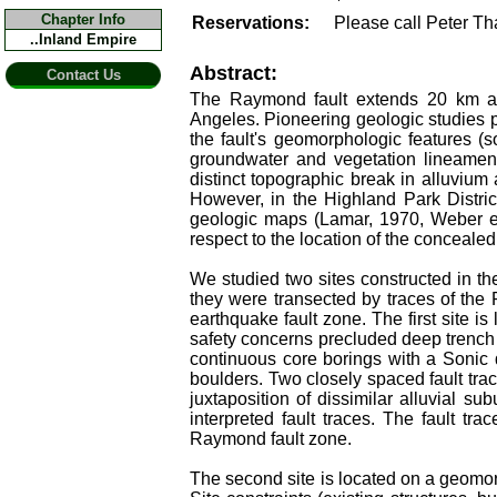
Chapter Info
Reservations:
Please call Peter T
..Inland Empire
Abstract:
Contact Us
The Raymond fault extends 20 km ac
Angeles. Pioneering geologic studies 
the fault's geomorphologic features (s
groundwater and vegetation lineament
distinct topographic break in alluvium 
However, in the Highland Park Distric
geologic maps (Lamar, 1970, Weber et 
respect to the location of the concealed 
We studied two sites constructed in t
they were transected by traces of the R
earthquake fault zone. The first site is
safety concerns precluded deep trench 
continuous core borings with a Sonic d
boulders. Two closely spaced fault trac
juxtaposition of dissimilar alluvial su
interpreted fault traces. The fault tra
Raymond fault zone.
The second site is located on a geomor