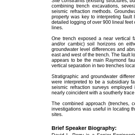
Site constraints (existing structures, bu
combining trench excavations, sever
seismic refraction methods. Groundwa
property was key to interpreting fault 
detailed logging of over 900 lineal feet
lines.
One trench exposed a near vertical fau
and/or cambic) soil horizons on eith
groundwater level differences and abrup
east and west of the trench. The fault
appears to be the main Raymond fault
vertical separation in two trenches loca
Stratigraphic and groundwater differe
were interpreted to be a subsidiary fa
seismic refraction surveys employed 
nearly coincident with a southerly trac
The combined approach (trenches, co
investigations was useful in locating 
sites.
Brief Speaker Biography: