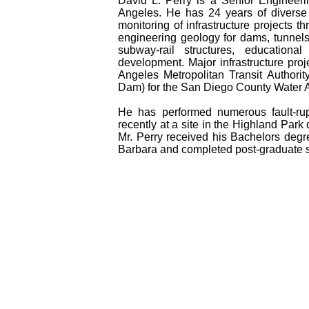
David L. Perry is a Senior Engineer
Angeles. He has 24 years of diverse 
monitoring of infrastructure projects t
engineering geology for dams, tunnels
subway-rail structures, educational 
development. Major infrastructure proj
Angeles Metropolitan Transit Authori
Dam) for the San Diego County Water A
He has performed numerous fault-rup
recently at a site in the Highland Park
Mr. Perry received his Bachelors degre
Barbara and completed post-graduate s