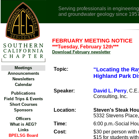
Serving professionals in engineering
and groundwater geology since 195
FEBRUARY MEETING NOTICE
***Tuesday, February 12th***
Download February newsletter
Meetings
Topic:
"Locating the Ra
Announcements
Highland Park Dis
Newsletters
Calendar
Speaker:
David L. Perry
, C.E
Publications
Consulting, Inc.
Field Trips & Events
Short Courses
Location:
Steven's Steak Ho
Sponsors
5332 Stevens Place,
Officers
Time:
6:00 p.m.-Social Hou
What is AEG?
Links
Cost:
$30 per person with r
BPELSG Board
$15 for students with