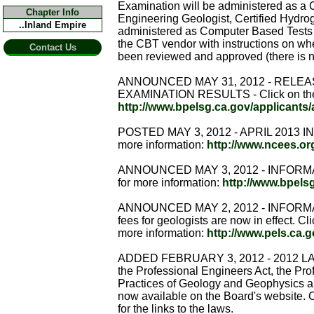
Examination will be administered as a 
Chapter Info
Engineering Geologist, Certified Hydro
..Inland Empire
administered as Computer Based Tests (C
the CBT vendor with instructions on wh
Contact Us
been reviewed and approved (there is no
ANNOUNCED MAY 31, 2012 - RELEA
EXAMINATION RESULTS - Click on the fo
http://www.bpelsg.ca.gov/applicants/
POSTED MAY 3, 2012 - APRIL 2013 IND
more information:
http://www.ncees.
ANNOUNCED MAY 3, 2012 - INFORMAT
for more information:
http://www.bpels
ANNOUNCED MAY 2, 2012 - INFORM
fees for geologists are now in effect. Cli
more information:
http://www.pels.ca.
ADDED FEBRUARY 3, 2012 - 2012 LAWS
the Professional Engineers Act, the Pro
Practices of Geology and Geophysics a
now available on the Board's website. C
for the links to the laws.