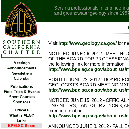
Serving professionals in engineering
and groundwater geology since 195
Visit
http://www.geology.ca.gov/
for n
NOTICED JUNE 26, 2012 - MEETI
OF THE BOARD FOR PROFESSIONAL
Meetings
the following link for more information:
Announcements
http://www.bpelsg.ca.gov/about_us/
Newsletters
Calendar
POSTED JUNE 22, 2012 - BOARD 
GEOLOGISTS BOARD MEETING MATERIAL -
Publications
http://www.bpelsg.ca.gov/about_us/
Field Trips & Events
Short Courses
NOTICED JUNE 15, 2012 - OFFICI
Sponsors
ENGINEERS, LAND SURVEYORS, AND G
Officers
more information:
What is AEG?
http://www.bpelsg.ca.gov/about_us
Links
BPELSG Board
ANNOUNCED JUNE 8, 2012 - FALL EX